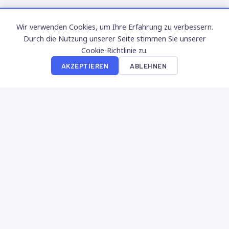
Wir verwenden Cookies, um Ihre Erfahrung zu verbessern.
Durch die Nutzung unserer Seite stimmen Sie unserer
Cookie-Richtlinie zu.
AKZEPTIEREN
ABLEHNEN
SuperNinon
Erleben Sie die besten kostenlosen Social Casino Spiele.
Sammeln Sie XP, steigen Sie in Levels auf und genießen Sie
Premium-Slots ohne Einsatz.
NAVIGATION