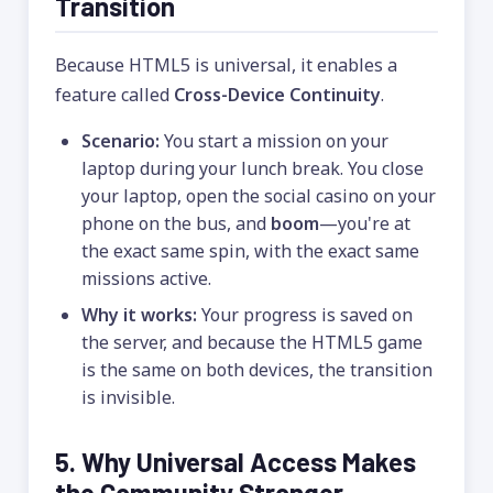
Transition
Because HTML5 is universal, it enables a
feature called
Cross-Device Continuity
.
Scenario:
You start a mission on your
laptop during your lunch break. You close
your laptop, open the social casino on your
phone on the bus, and
boom
—you're at
the exact same spin, with the exact same
missions active.
Why it works:
Your progress is saved on
the server, and because the HTML5 game
is the same on both devices, the transition
is invisible.
5. Why Universal Access Makes
the Community Stronger