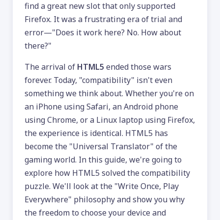
find a great new slot that only supported
Firefox. It was a frustrating era of trial and
error—"Does it work here? No. How about
there?"
The arrival of
HTML5
ended those wars
forever. Today, "compatibility" isn't even
something we think about. Whether you're on
an iPhone using Safari, an Android phone
using Chrome, or a Linux laptop using Firefox,
the experience is identical. HTML5 has
become the "Universal Translator" of the
gaming world. In this guide, we're going to
explore how HTML5 solved the compatibility
puzzle. We'll look at the "Write Once, Play
Everywhere" philosophy and show you why
the freedom to choose your device and