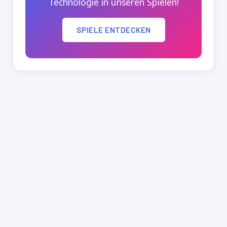
Technologie in unseren Spielen!
SPIELE ENTDECKEN