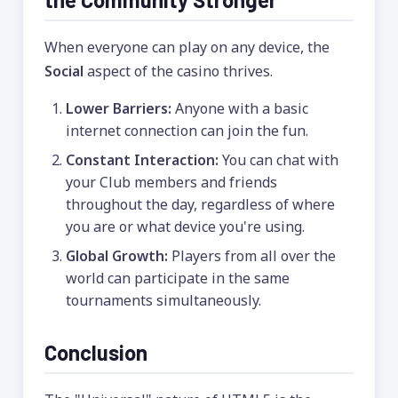
When everyone can play on any device, the
Social
aspect of the casino thrives.
Lower Barriers:
Anyone with a basic
internet connection can join the fun.
Constant Interaction:
You can chat with
your Club members and friends
throughout the day, regardless of where
you are or what device you're using.
Global Growth:
Players from all over the
world can participate in the same
tournaments simultaneously.
Conclusion