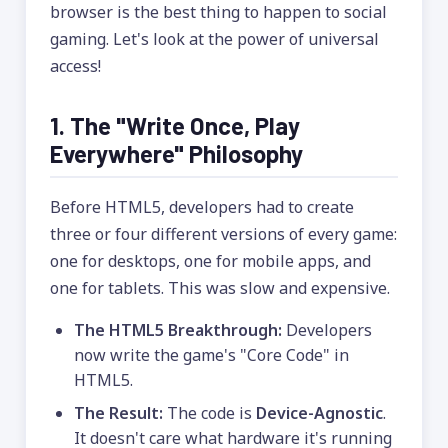
browser is the best thing to happen to social
gaming. Let's look at the power of universal
access!
1. The "Write Once, Play
Everywhere" Philosophy
Before HTML5, developers had to create
three or four different versions of every game:
one for desktops, one for mobile apps, and
one for tablets. This was slow and expensive.
The HTML5 Breakthrough:
Developers
now write the game's "Core Code" in
HTML5.
The Result:
The code is
Device-Agnostic
.
It doesn't care what hardware it's running