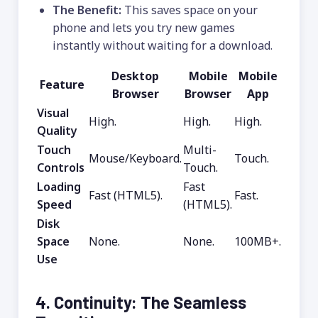
The Benefit:
This saves space on your
phone and lets you try new games
instantly without waiting for a download.
Desktop
Mobile
Mobile
Feature
Browser
Browser
App
Visual
High.
High.
High.
Quality
Touch
Multi-
Mouse/Keyboard.
Touch.
Controls
Touch.
Loading
Fast
Fast (HTML5).
Fast.
Speed
(HTML5).
Disk
Space
None.
None.
100MB+.
Use
4. Continuity: The Seamless