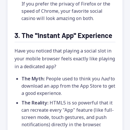
If you prefer the privacy of Firefox or the
speed of Chrome, your favorite social
casino will look amazing on both.
3. The "Instant App" Experience
Have you noticed that playing a social slot in
your mobile browser feels exactly like playing
in a dedicated app?
The Myth:
People used to think you
had
to
download an app from the App Store to get
a good experience.
The Reality:
HTML5 is so powerful that it
can recreate every "App" feature (like full-
screen mode, touch gestures, and push
notifications) directly in the browser.