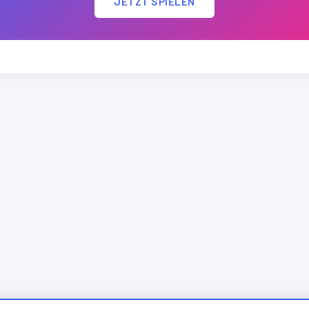
JETZT SPIELEN