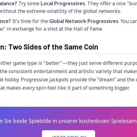
alance?
Try some
Local Progressives
. They offer a nice "bu
without the extreme volatility of the global networks.
ance?
It's time for the
Global Network Progressives
. You ca
ax" in exchange for a shot at the Hall of Fame.
n: Two Sides of the Same Coin
either game type is "better"—they just serve different purp
 the consistent entertainment and artistic variety that makes
at hobby. Progressive jackpots provide the "dream" and th
at makes every spin feel like it part of something bigger.
n Sie beide Spielstile in unserer kostenlosen Spielesa