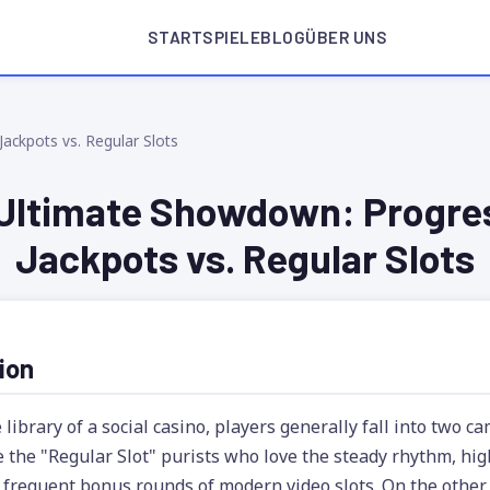
START
SPIELE
BLOG
ÜBER UNS
Jackpots vs. Regular Slots
Ultimate Showdown: Progre
Jackpots vs. Regular Slots
ion
 library of a social casino, players generally fall into two 
e the "Regular Slot" purists who love the steady rhythm, hig
 frequent bonus rounds of modern video slots. On the other 