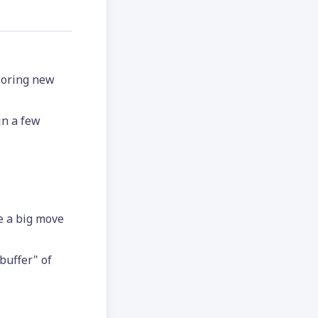
ploring new
in a few
e a big move
buffer" of