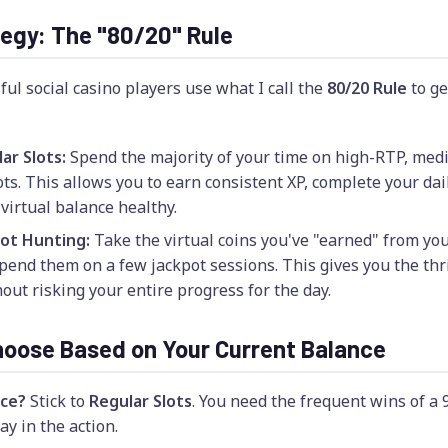
egy: The "80/20" Rule
ul social casino players use what I call the
80/20 Rule
to ge
ar Slots:
Spend the majority of your time on high-RTP, medi
ots. This allows you to earn consistent XP, complete your dai
virtual balance healthy.
ot Hunting:
Take the virtual coins you've "earned" from yo
pend them on a few jackpot sessions. This gives you the thri
out risking your entire progress for the day.
hoose Based on Your Current Balance
ce?
Stick to
Regular Slots
. You need the frequent wins of a
ay in the action.