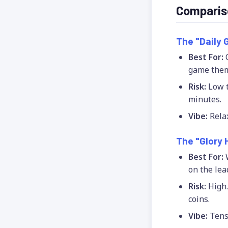
Comparis
The "Daily 
Best For:
C
game them
Risk:
Low t
minutes.
Vibe:
Relax
The "Glory 
Best For:
W
on the lea
Risk:
High.
coins.
Vibe:
Tense