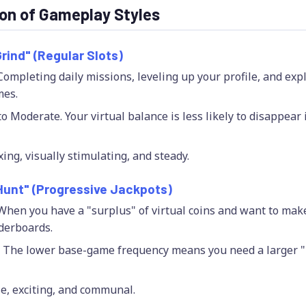
on of Gameplay Styles
Grind" (Regular Slots)
ompleting daily missions, leveling up your profile, and ex
es.
o Moderate. Your virtual balance is less likely to disappear 
ing, visually stimulating, and steady.
Hunt" (Progressive Jackpots)
hen you have a "surplus" of virtual coins and want to mak
derboards.
 The lower base-game frequency means you need a larger "
, exciting, and communal.