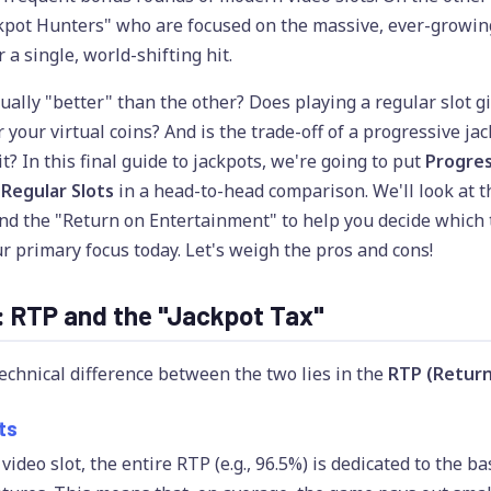
kpot Hunters" who are focused on the massive, ever-growin
 a single, world-shifting hit.
tually "better" than the other? Does playing a regular slot 
 your virtual coins? And is the trade-off of a progressive jac
t? In this final guide to jackpots, we're going to put
Progres
d
Regular Slots
in a head-to-head comparison. We'll look at t
nd the "Return on Entertainment" to help you decide which
r primary focus today. Let's weigh the pros and cons!
: RTP and the "Jackpot Tax"
echnical difference between the two lies in the
RTP (Return
ts
video slot, the entire RTP (e.g., 96.5%) is dedicated to the 