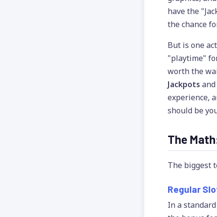
have the "Jac
the chance for
But is one ac
"playtime" for
worth the wai
Jackpots
an
experience, a
should be you
The Math
The biggest t
Regular Slo
In a standard 