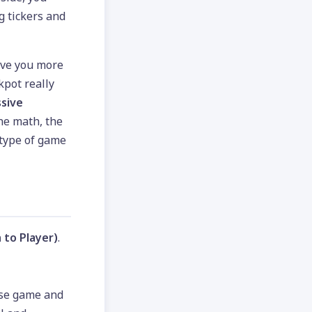
g tickers and
give you more
kpot really
sive
he math, the
 type of game
 to Player)
.
base game and