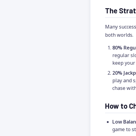
The Strat
Many successf
both worlds.
80% Regul
regular sl
keep your 
20% Jackp
play and s
chase with
How to C
Low Balan
game to st