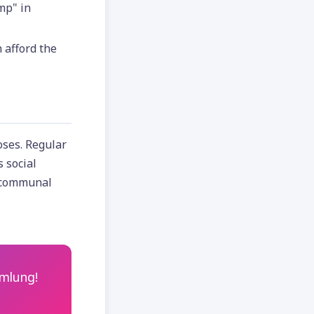
mp" in
n afford the
oses. Regular
 social
e communal
mmlung!