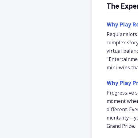
The Exper
Why Play Re
Regular slots
complex story
virtual balan
"Entertainment
mini-wins tha
Why Play P
Progressive s
moment where
different. Ev
mentality—you
Grand Prize.