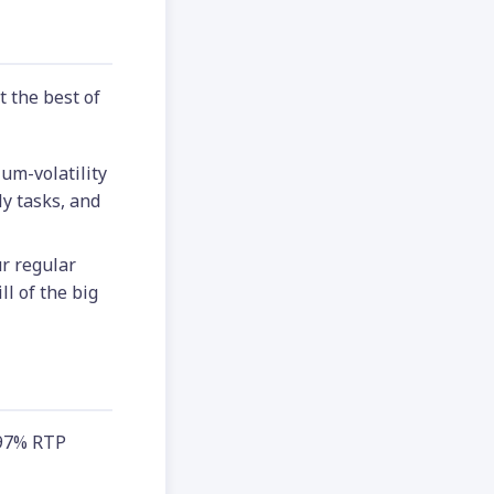
t the best of
um-volatility
ly tasks, and
ur regular
ll of the big
 97% RTP