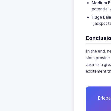
Medium B
potential 
Huge Bal
"jackpot t
Conclusio
In the end, n
slots provide
casinos a gre
excitement th
Erlebe