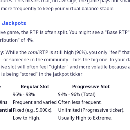
tures. This means that, on average, the game pays out smal
ore frequently to keep your virtual balance stable.
e Jackpots
ive game, the RTP is often split. You might see a "Base RTP
ribution" of 4%.
y:
While the
total
RTP is still high (96%), you only "feel" th
or someone in the community—hits the big one. In your da
ive slot will often feel "tighter" and more volatile because 
 is being "stored" in the jackpot ticker.
e
Regular Slot
Progressive Slot
P
96% - 98%
94% - 96% (Total)
ins
Frequent and varied.
Often less frequent.
ential
Fixed (e.g., 5,000x).
Unlimited (Progressive ticker).
Low to High.
Usually High to Extreme.