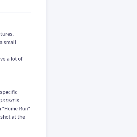
atures,
 a small
ve a lot of
specific
ontext
is
s a "Home Run"
 shot at the