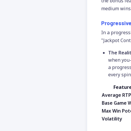
the bonus fea
medium wins m
Progressiv
In a progress
"Jackpot Cont
The Realit
when you—
a progress
every spin
Featur
Average RT
Base Game W
Max Win Pot
Volatility