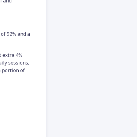
l and
" of 92% and a
at extra 4%
ily sessions,
a portion of