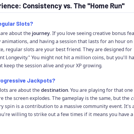
ience: Consistency vs. The "Home Run"
gular Slots?
 are about the
journey
. If you love seeing creative bonus fe
 animations, and having a session that lasts for an hour on
ce, regular slots are your best friend. They are designed for
 Longevity." You might not hit a million coins, but you'll ha
t keep the session alive and your XP growing.
rogressive Jackpots?
lots are about the
destination
. You are playing for that one 
 the screen explodes. The gameplay is the same, but the
c
ery spin is a contribution to a massive community event. It'
're willing to strike out a few times if it means you have a