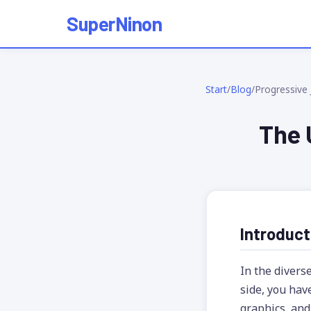
SuperNinon
Start
/
Blog
/
Progressive 
The 
Introduct
In the diverse
side, you hav
graphics, and