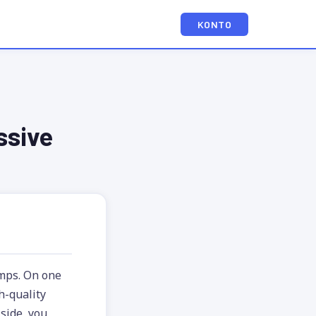
KONTO
ssive
camps. On one
h-quality
side, you